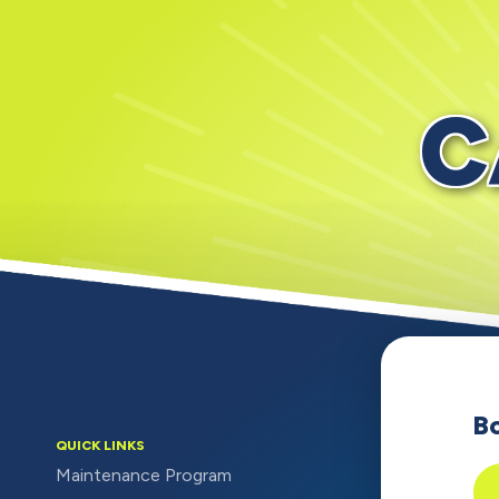
C
B
QUICK LINKS
Maintenance Program