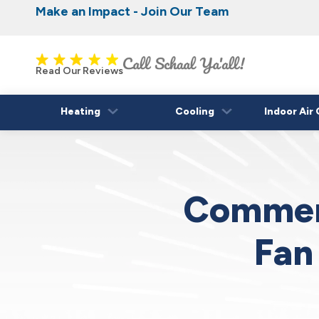
Make an Impact - Join Our Team
Nominate someone you know for a free HVAC
Iowa's Most Trusted Electrical, Plumbing, H
Cooling
fall!
Read Our Reviews
Heating
Cooling
Indoor Air 
Commerc
Fan