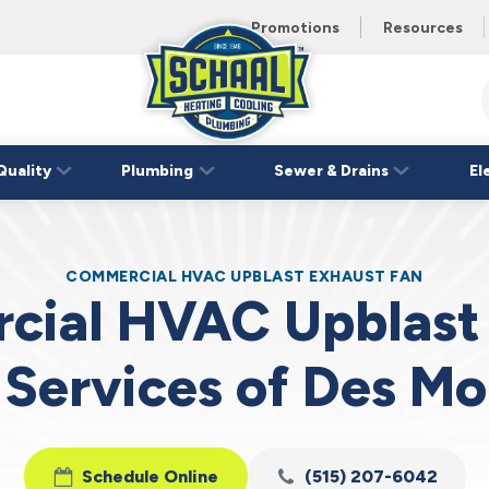
 unit this
eating and
Promotions
Resources
Schaal
Home
Logo
Quality
Plumbing
Sewer & Drains
El
Link
COMMERCIAL HVAC UPBLAST EXHAUST FAN
ial HVAC Upblast
 Services of Des Mo
Schedule Online
(515) 207-6042