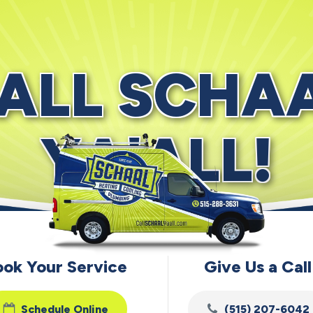
ALL SCHA
YA'ALL!
ook Your Service
Give Us a Call
Schedule Online
(515) 207-6042