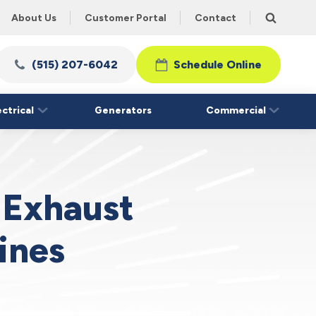
About Us
Customer Portal
Contact
(515) 207-6042
Schedule Online
ectrical
Generators
Commercial
 Exhaust
ines