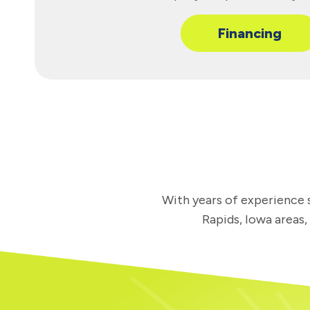
Financing
With years of experience s
Rapids, Iowa areas,