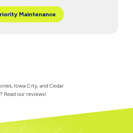
riority Maintenance
oines, Iowa City, and Cedar
l? Read our reviews!