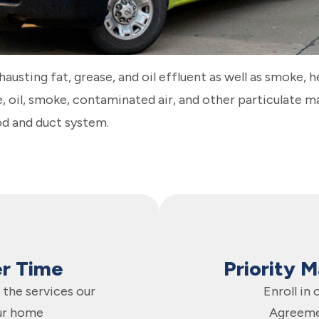
xhausting fat, grease, and oil effluent as well as smoke, 
se, oil, smoke, contaminated air, and other particulate 
od and duct system.
er Time
Priority 
the services our
Enroll in
ur home
Agreeme