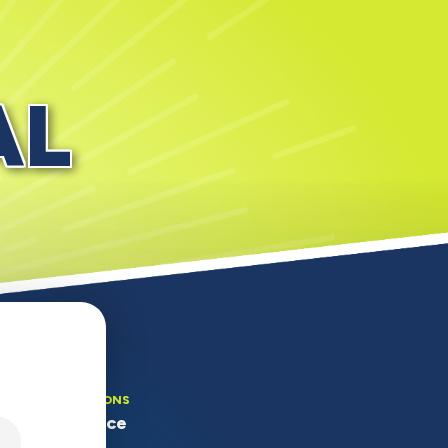
AL
OUR LOCATIONS
Main Office