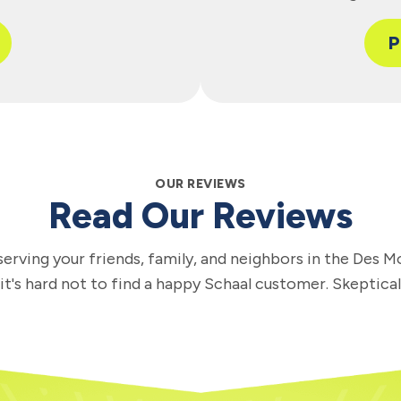
P
OUR REVIEWS
Read Our Reviews
erving your friends, family, and neighbors in the Des M
 it's hard not to find a happy Schaal customer. Skeptica