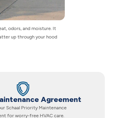
heat, odors, and moisture. It
matter up through your hood
Maintenance Agreement
 our Schaal Priority Maintenance
nt for worry-free HVAC care.