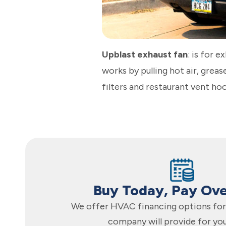
Upblast exhaust fan
: is for e
works by pulling hot air, grea
filters and restaurant vent ho
Buy Today, Pay Ov
We offer HVAC financing options for 
company will provide for yo