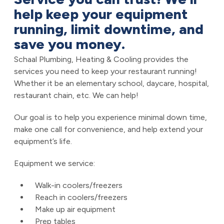
help keep your equipment
running, limit downtime, and
save you money.
Schaal Plumbing, Heating & Cooling provides the
services you need to keep your restaurant running!
Whether it be an elementary school, daycare, hospital,
restaurant chain, etc. We can help!
Our goal is to help you experience minimal down time,
make one call for convenience, and help extend your
equipment’s life.
Equipment we service:
Walk-in coolers/freezers
Reach in coolers/freezers
Make up air equipment
Prep tables