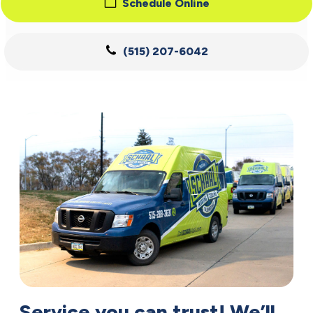
Schedule Online
(515) 207-6042
Service you can trust! We’ll