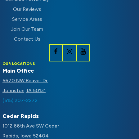
Our Reviews
Service Areas
Join Our Team
Contact Us
Follow
Follow
Subscribe
OUR LOCATIONS
Schaal
Schaal
to
Main Office
on
on
Schaal
5670 NW Beaver Dr
Facebook
Instagram
on
Johnston, IA 50131
Youtube
(515) 207-2272
Cedar Rapids
1012 66th Ave SW Cedar
Rapids, Iowa 52404