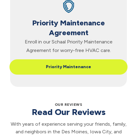
Priority Maintenance
Agreement
Enroll in our Schaal Priority Maintenance
Agreement for worry-free HVAC care.
Priority Maintenance
OUR REVIEWS
Read Our Reviews
With years of experience serving your friends, family,
and neighbors in the Des Moines, Iowa City, and