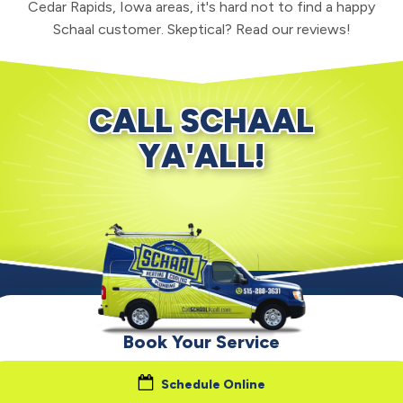
Cedar Rapids, Iowa areas, it's hard not to find a happy
Schaal customer. Skeptical? Read our reviews!
CALL SCHAAL
YA'ALL!
Book Your Service
Schedule Online