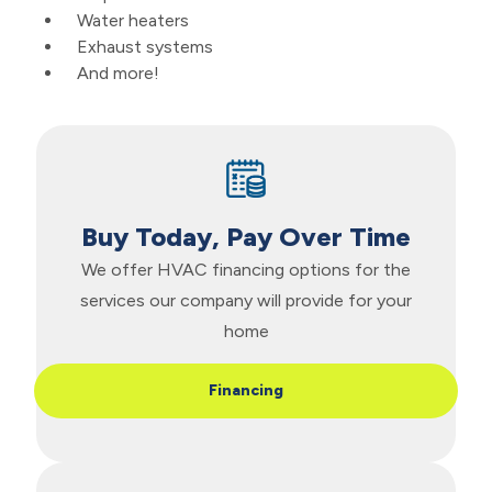
Water heaters
Exhaust systems
And more!
Buy Today, Pay Over Time
We offer HVAC financing options for the
services our company will provide for your
home
Financing