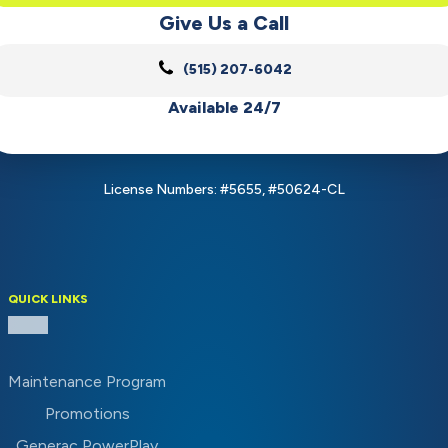
Give Us a Call
(515) 207-6042
Available 24/7
License Numbers: #5655, #50624-CL
QUICK LINKS
Maintenance Program
Promotions
Generac PowerPlay