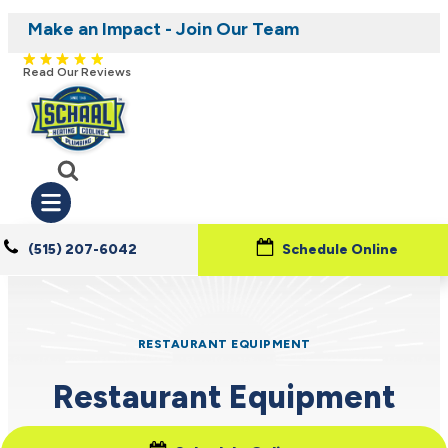
Make an Impact - Join Our Team
Nominate someone you know for a free HVAC
Iowa's Most Trusted Electrical, Plumbing,
Heating and Cooling
unit this fall!
Read Our Reviews
(515) 207-6042
Schedule Online
RESTAURANT EQUIPMENT
Restaurant Equipment