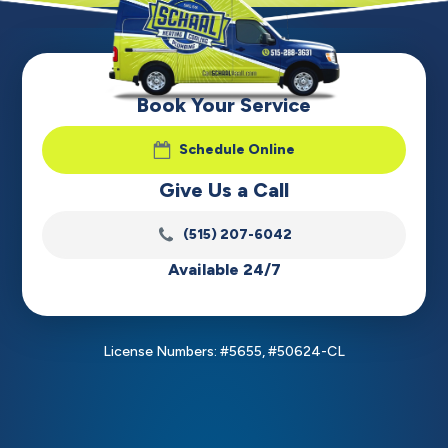
Book Your Service
Schedule Online
Give Us a Call
(515) 207-6042
Available 24/7
License Numbers: #5655, #50624-CL