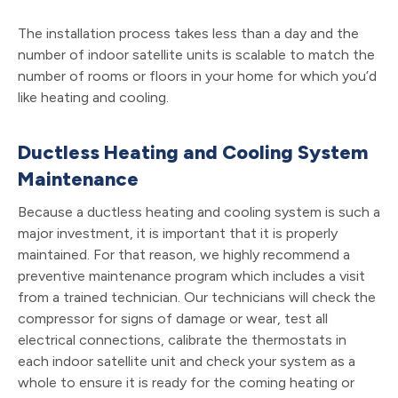
The installation process takes less than a day and the
number of indoor satellite units is scalable to match the
number of rooms or floors in your home for which you’d
like heating and cooling.
Ductless Heating and Cooling System
Maintenance
Because a ductless heating and cooling system is such a
major investment, it is important that it is properly
maintained. For that reason, we highly recommend a
preventive maintenance program which includes a visit
from a trained technician. Our technicians will check the
compressor for signs of damage or wear, test all
electrical connections, calibrate the thermostats in
each indoor satellite unit and check your system as a
whole to ensure it is ready for the coming heating or