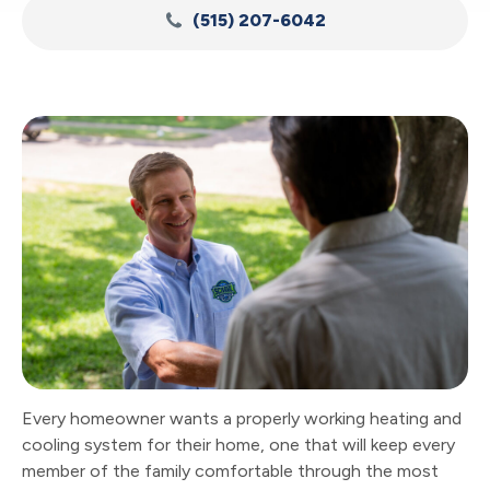
(515) 207-6042
Every homeowner wants a properly working heating and
cooling system for their home, one that will keep every
member of the family comfortable through the most