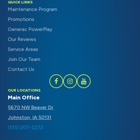
QUICK LINKS
Maintenance Program
Promotions
Generac PowerPlay
Our Reviews
Service Areas
Join Our Team
Contact Us
Follow
Follow
Subscribe
OUR LOCATIONS
Schaal
Schaal
to
Main Office
on
on
Schaal
5670 NW Beaver Dr
Facebook
Instagram
on
Johnston, IA 50131
Youtube
(515) 207-2272