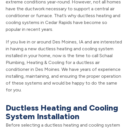
extreme conditions year-round. However, not all homes
have the ductwork necessary to support a central air
conditioner or furnace. That’s why ductless heating and
cooling systems in Cedar Rapids have become so
popular in recent years.
If you live in or around Des Moines, IA and are interested
in having a new ductless heating and cooling system
installed in your home, now is the time to call Schaal
Plumbing, Heating & Cooling for a ductless air
conditioner in Des Moines. We have years of experience
installing, maintaining, and ensuring the proper operation
of these systems and would be happy to do the same
for you.
Ductless Heating and Cooling
System Installation
Before selecting a ductless heating and cooling system