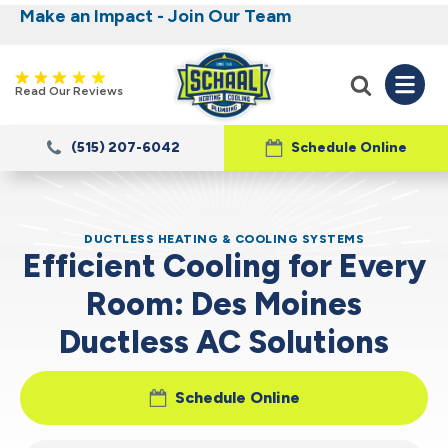
Make an Impact - Join Our Team
Nominate someone you know for a free HVAC
Iowa's Most Trusted Electrical, Plumbing,
Heating and Cooling
unit this fall!
Read Our Reviews
(515) 207-6042
Schedule Online
DUCTLESS HEATING & COOLING SYSTEMS
Efficient Cooling for Every
Room: Des Moines
Ductless AC Solutions
Schedule Online