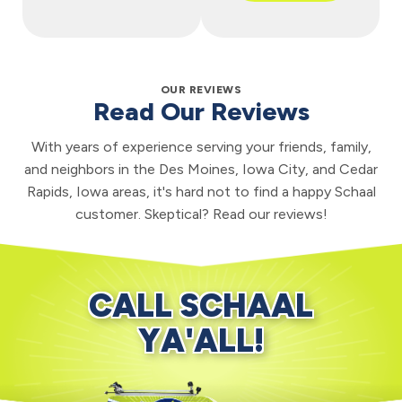
OUR REVIEWS
Read Our Reviews
With years of experience serving your friends, family,
and neighbors in the Des Moines, Iowa City, and Cedar
Rapids, Iowa areas, it's hard not to find a happy Schaal
customer. Skeptical? Read our reviews!
CALL SCHAAL
YA'ALL!