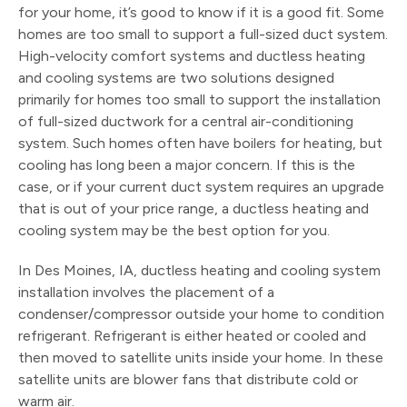
for your home, it’s good to know if it is a good fit. Some
homes are too small to support a full-sized duct system.
High-velocity comfort systems and ductless heating
and cooling systems are two solutions designed
primarily for homes too small to support the installation
of full-sized ductwork for a central air-conditioning
system. Such homes often have boilers for heating, but
cooling has long been a major concern. If this is the
case, or if your current duct system requires an upgrade
that is out of your price range, a ductless heating and
cooling system may be the best option for you.
In Des Moines, IA, ductless heating and cooling system
installation involves the placement of a
condenser/compressor outside your home to condition
refrigerant. Refrigerant is either heated or cooled and
then moved to satellite units inside your home. In these
satellite units are blower fans that distribute cold or
warm air.