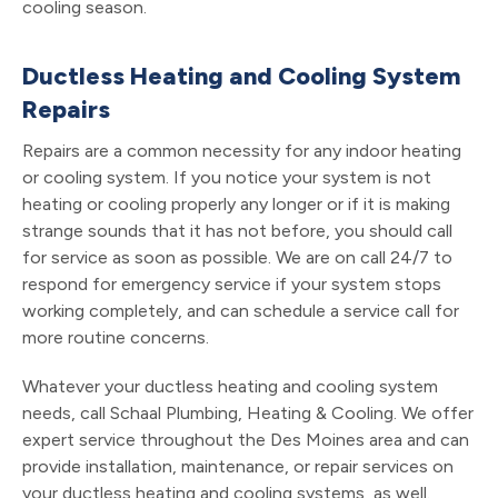
cooling season.
Ductless Heating and Cooling System
Repairs
Repairs are a common necessity for any indoor heating
or cooling system. If you notice your system is not
heating or cooling properly any longer or if it is making
strange sounds that it has not before, you should call
for service as soon as possible. We are on call 24/7 to
respond for emergency service if your system stops
working completely, and can schedule a service call for
more routine concerns.
Whatever your ductless heating and cooling system
needs, call Schaal Plumbing, Heating & Cooling. We offer
expert service throughout the Des Moines area and can
provide installation, maintenance, or repair services on
your ductless heating and cooling systems, as well.