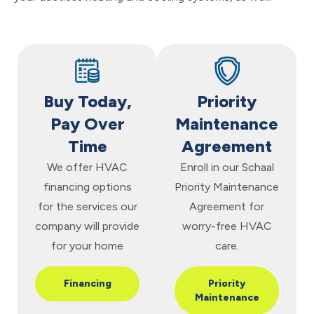
Buy Today,
Priority
Pay Over
Maintenance
Time
Agreement
We offer HVAC
Enroll in our Schaal
financing options
Priority Maintenance
for the services our
Agreement for
company will provide
worry-free HVAC
for your home
care.
Financing
Priority
Maintenance