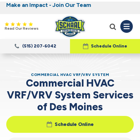
Make an Impact - Join Our Team
Nominate someone you know for a free HVAC
Iowa's Most Trusted Electrical, Plumbing,
Heating and Cooling
unit this fall!
Read Our Reviews
(515) 207-6042
Schedule Online
COMMERCIAL HVAC VRF/VRV SYSTEM
Commercial HVAC
VRF/VRV System Services
of Des Moines
Schedule Online