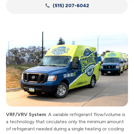
(515) 207-6042
VRF/VRV System
: A variable refrigerant flow/volume is
a technology that circulates only the minimum amount
of refrigerant needed during a single heating or cooling