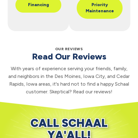
Financing
Priority
Maintenance
OUR REVIEWS
Read Our Reviews
With years of experience serving your friends, family,
and neighbors in the Des Moines, Iowa City, and Cedar
Rapids, Iowa areas, it's hard not to find a happy Schaal
customer. Skeptical? Read our reviews!
CALL SCHAAL
YA'ALL!