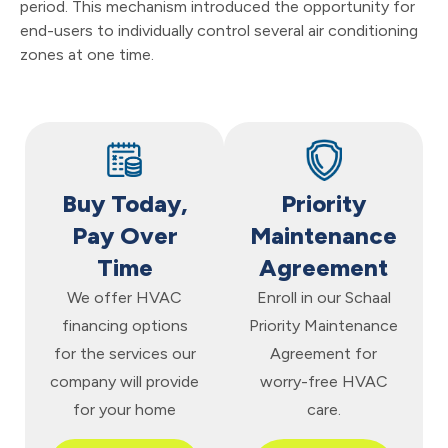
period. This mechanism introduced the opportunity for
end-users to individually control several air conditioning
zones at one time.
Buy Today,
Priority
Pay Over
Maintenance
Time
Agreement
We offer HVAC
Enroll in our Schaal
financing options
Priority Maintenance
for the services our
Agreement for
company will provide
worry-free HVAC
for your home
care.