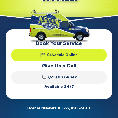
Book Your Service
Schedule Online
Give Us a Call
(515) 207-6042
Available 24/7
License Numbers: #5655, #50624-CL