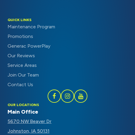
QUICK LINKS
Maintenance Program
Promotions
Generac PowerPlay
Our Reviews
Service Areas
Join Our Team
Contact Us
Follow
Follow
Subscribe
OUR LOCATIONS
Schaal
Schaal
to
Main Office
on
on
Schaal
5670 NW Beaver Dr
Facebook
Instagram
on
Johnston, IA 50131