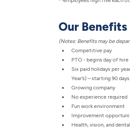
Our Benefits
(Notes: Benefits may be depar
Competitive pay
PTO - begins day of hire
Six paid holidays per ye
Year’s) – starting 90 day
Growing company
No experience required
Fun work environment
Improvement opportuni
Health, vision, and denta