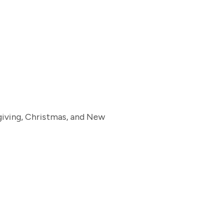
giving, Christmas, and New