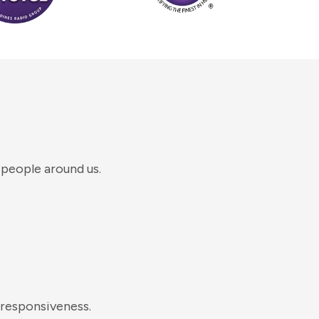
 people around us.
 responsiveness.