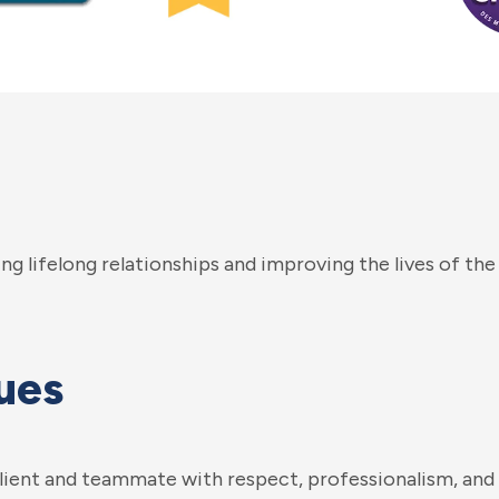
ng lifelong relationships and improving the lives of the
ues
client and teammate with respect, professionalism, and