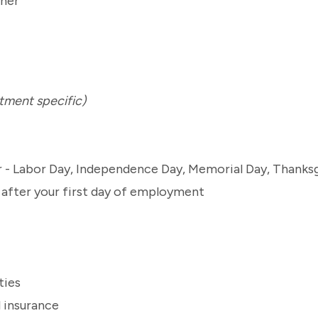
tment specific)
ar - Labor Day, Independence Day, Memorial Day, Thanks
s after your first day of employment
ties
l insurance