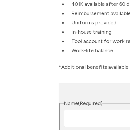
401K available after 60
Reimbursement available 
Uniforms provided
In-house training
Tool account for work r
Work-life balance
*Additional benefits availabl
Name
(Required)