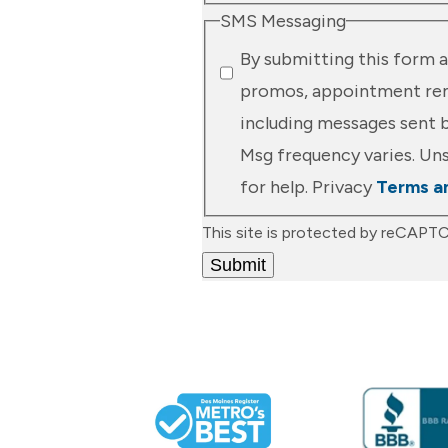
SMS Messaging
By submitting this form a
promos, appointment remi
including messages sent b
Msg frequency varies. Uns
for help. Privacy
Terms a
This site is protected by reCAP
Submit