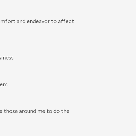
omfort and endeavor to affect
iness.
hem.
age those around me to do the