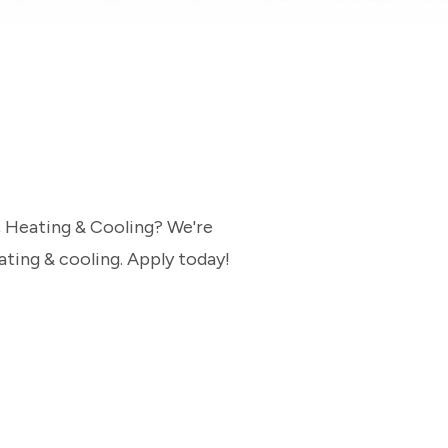
, Heating & Cooling? We're
ating & cooling. Apply today!