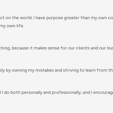
ct on the world. I have purpose greater than my own c
my own life.
thing, because it makes sense for our clients and our bus
bly by owning my mistakes and striving to learn from t
l I do both personally and professionally, and I encour