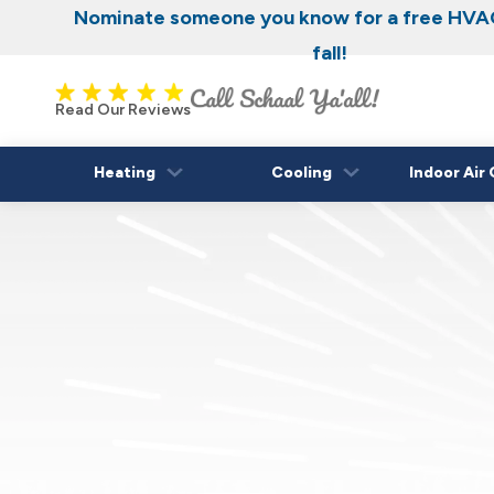
Nominate someone you know for a free HVAC
fall!
Read Our Reviews
Heating
Cooling
Indoor Air 