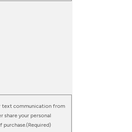
 or text communication from
er share your personal
f purchase.
(Required)