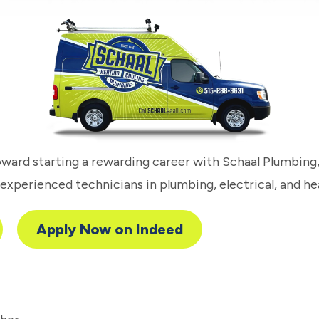
toward starting a rewarding career with Schaal Plumbing
xperienced technicians in plumbing, electrical, and he
Apply Now on Indeed