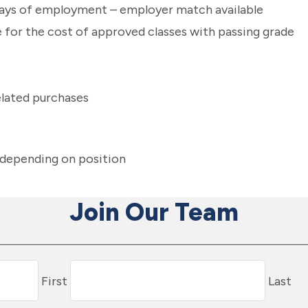
 days of employment – employer match available
for the cost of approved classes with passing grade
elated purchases
e depending on position
Join Our Team
First
Last