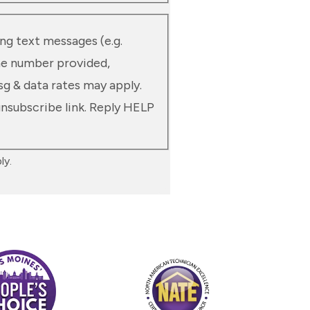
ng text messages (e.g.
he number provided,
sg & data rates may apply.
unsubscribe link. Reply HELP
ly.