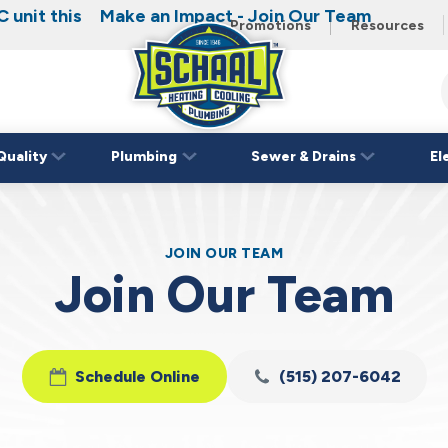
 unit this
Make an Impact - Join Our Team
Promotions
Resources
Schaal
Home
Logo
Quality
Plumbing
Sewer & Drains
El
Link
JOIN OUR TEAM
Join Our Team
Schedule Online
(515) 207-6042