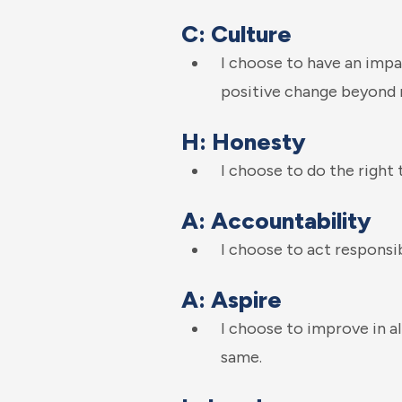
C: Culture
I choose to have an impa
positive change beyond 
H: Honesty
I choose to do the right 
A: Accountability
I choose to act responsi
A: Aspire
I choose to improve in al
same.