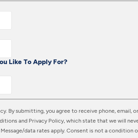
ou Like To Apply For?
licy. By submitting, you agree to receive phone, email,
itions and Privacy Policy, which state that we will nev
Message/data rates apply. Consent is not a condition o