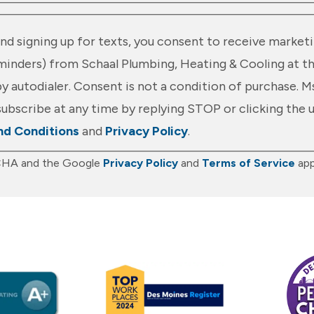
nd signing up for texts, you consent to receive marketi
nders) from Schaal Plumbing, Heating & Cooling at t
y autodialer. Consent is not a condition of purchase. M
ubscribe at any time by replying STOP or clicking the 
nd Conditions
and
Privacy Policy
.
TCHA and the Google
Privacy Policy
and
Terms of Service
app