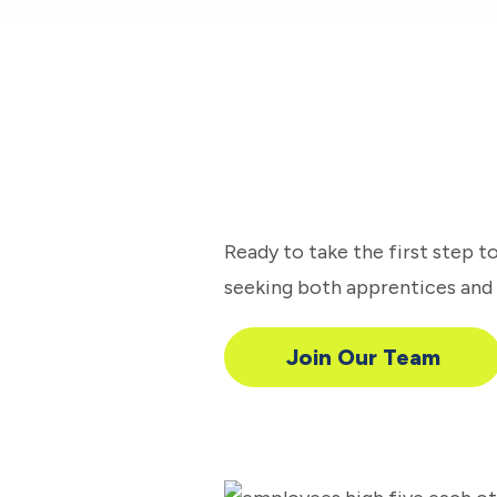
Ready to take the first step 
seeking both apprentices and e
Join Our Team