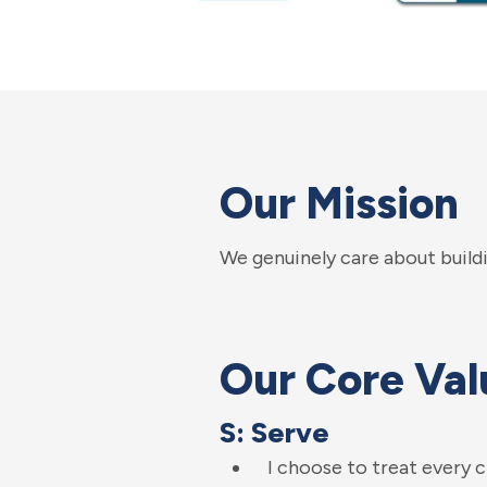
Our Mission
We genuinely care about buildi
Our Core Val
S: Serve
I choose to treat every 