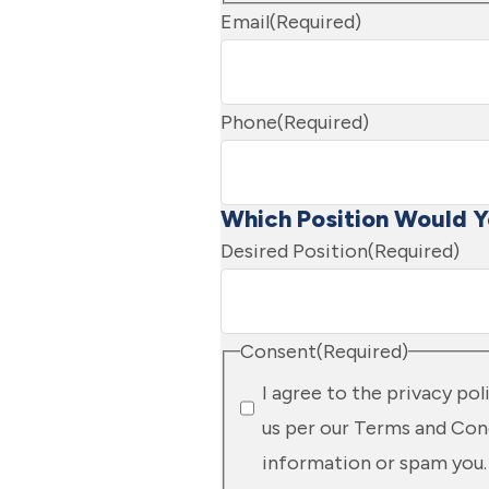
Email
(Required)
Phone
(Required)
Which Position Would Y
Desired Position
(Required)
Consent
(Required)
I agree to the privacy po
us per our Terms and Cond
information or spam you. 